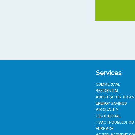
Services
COMMERCIAL
RESIDENTIAL
ABOUT GEO IN TEXAS
ENERGY SAVINGS
AIR QUALITY
GEOTHERMAL
HVAC TROUBLESHOO
FURNACE
AC REPLACEMENT CO