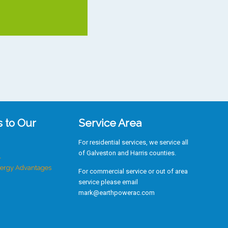
s to Our
Service Area
For residential services, we service all
of Galveston and Harris counties.
r
ergy Advantages
For commercial service or out of area
service please email
mark@earthpowerac.com