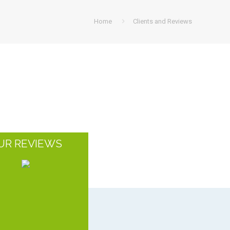
Home
Clients and Reviews
UR REVIEWS