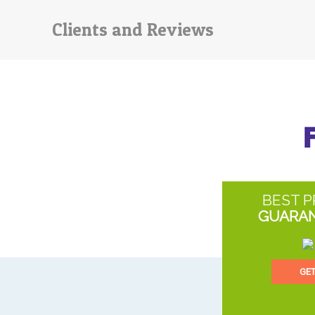
Clients and Reviews
BEST P
GUARA
GE