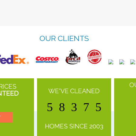
OUR CLIENTS
O
RICES
WE'VE CLEANED
NTEED
5
8
3
7
5
T
HOMES SINCE 2003