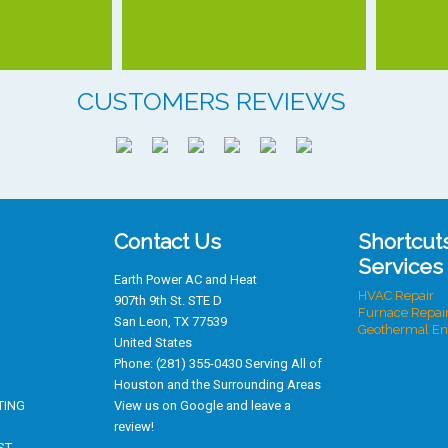
CUSTOMERS REVIEWS
Contact Us
Shortcut
Services
Earth Power AC and Heat
HVAC Repair
907th 9th St. STE D
Furnace Repai
San Leon
,
TX
77539
Geothermal En
United States
Phone:
(281) 355-0430
Serving All of
Houston
and the Surrounding Areas
TING
View us on Google and leave a
review!
ST